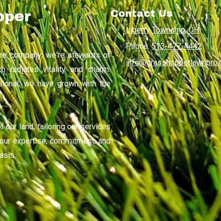
Contact Us
pper
Liberty Township, OH
Phone:
513-477-4442
are company; we're stewards of
info@grasshopperlawnpro
h radiates vitality and charm.
sional, we have grown with the
 our land, tailoring our services
n our expertise, commitment, and
asis.