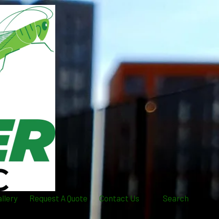
llery
Request A Quote
Contact Us
Search