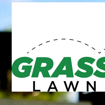
Skip to content