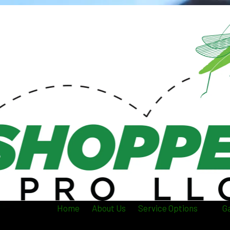
Home
About Us
Service Options
Ga