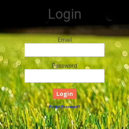
Login
Email
Password
Forgot Password?