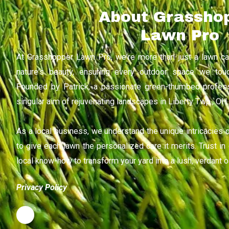
About Grassho
Lawn Pro
At Grasshopper Lawn Pro, we're more than just a lawn c
nature's beauty, ensuring every outdoor space we touc
Founded by Patrick, a passionate green-thumbed profes
singular aim of rejuvenating landscapes in Liberty Twp., OH.
As a local business, we understand the unique intricacies of
to give each lawn the personalized care it merits. Trust i
local know-how to transform your yard into a lush, verdant o
Privacy Policy